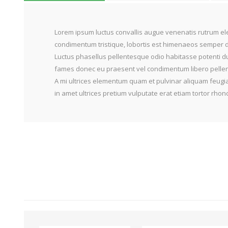
Lorem ipsum luctus convallis augue venenatis rutrum ele
condimentum tristique, lobortis est himenaeos semper do
Luctus phasellus pellentesque odio habitasse potenti du
fames donec eu praesent vel condimentum libero pellente
A mi ultrices elementum quam et pulvinar aliquam feugia
in amet ultrices pretium vulputate erat etiam tortor rh