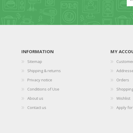
INFORMATION
MY ACCO
Sitemap
Customer
Shipping & returns
Address
Privacy notice
Orders
Conditions of Use
Shopping
About us
Wishlist
Contact us
Apply fo