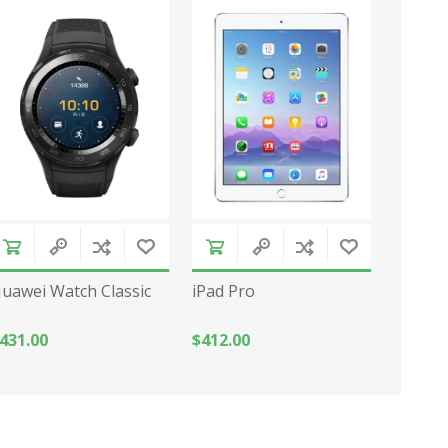
uawei Watch Classic
iPad Pro
431.00
$412.00