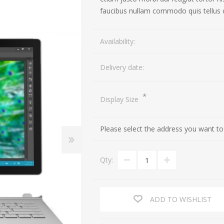
faucibus nullam commodo quis tellus 
TV
Cameras
Availability:
Speakers
Action Cameras
Delivery date:
Portable Speakers
DSLR Cameras
Headphones
Lenses
*
Display Size
Please select the address you want to
Qty:
ADD TO WISHLIST