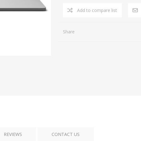
Add to compare list
Share
REVIEWS
CONTACT US