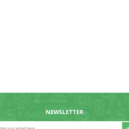
NEWSLETTER