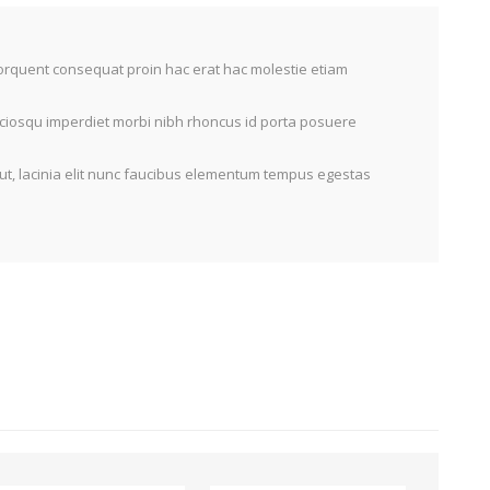
torquent consequat proin hac erat hac molestie etiam
sociosqu imperdiet morbi nibh rhoncus id porta posuere
ut, lacinia elit nunc faucibus elementum tempus egestas