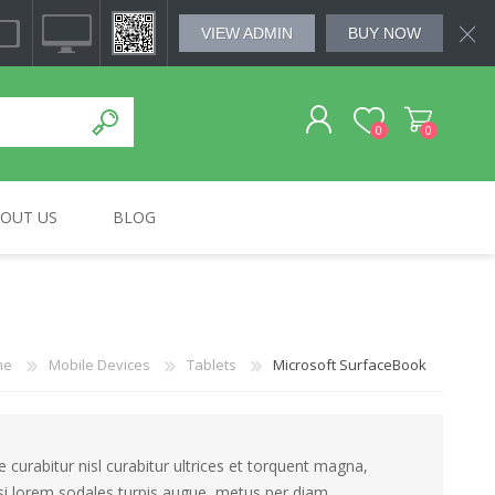
VIEW ADMIN
BUY NOW
0
0
OUT US
BLOG
REGISTER
MSUNG
HOME & KITCHEN
BOSE
SMALL APLLIANCES
SOUNDWAVE
LOG IN
me
Mobile Devices
Tablets
Microsoft SurfaceBook
curabitur nisl curabitur ultrices et torquent magna,
isi lorem sodales turpis augue, metus per diam