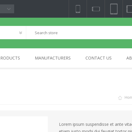
PRODUCTS
MANUFACTURERS
CONTACT US
AB
NY
TV & AUDIO
BLOCKCHAIN
PHOTO & VIDEO
HOME
SA
ELECTRONICS
Ho
Lorem ipsum suspendisse et ante vitae 
etiam justo morbi dui feugiat tortor n