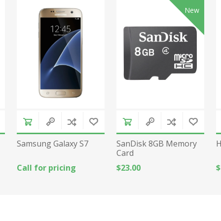
New
Samsung Galaxy S7
SanDisk 8GB Memory
H
Card
Call for pricing
$23.00
$