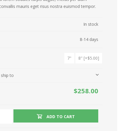
convallis mauris eget risus nostra euismod tempor.
Refrigirators
Drones
In stock
Ovens
Hair Care
8-14 days
Washing Machines
Kitchen Appliances
Garden Tools
Ironing
7"
8" [+$5.00]
 ship to
$258.00
ADD TO CART