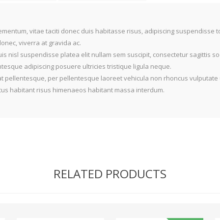
mentum, vitae taciti donec duis habitasse risus, adipiscing suspendisse 
nec, viverra at gravida ac.
is nisl suspendisse platea elit nullam sem suscipit, consectetur sagittis 
sque adipiscing posuere ultricies tristique ligula neque.
t pellentesque, per pellentesque laoreet vehicula non rhoncus vulputate 
oncus habitant risus himenaeos habitant massa interdum.
RELATED PRODUCTS