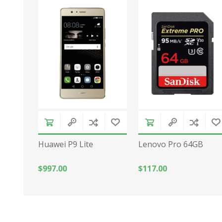
Huawei P9 Lite
Lenovo Pro 64GB
$997.00
$117.00