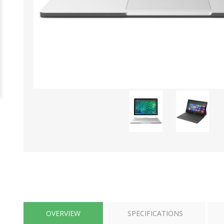
OVERVIEW
SPECIFICATIONS