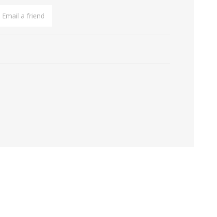
Email a friend