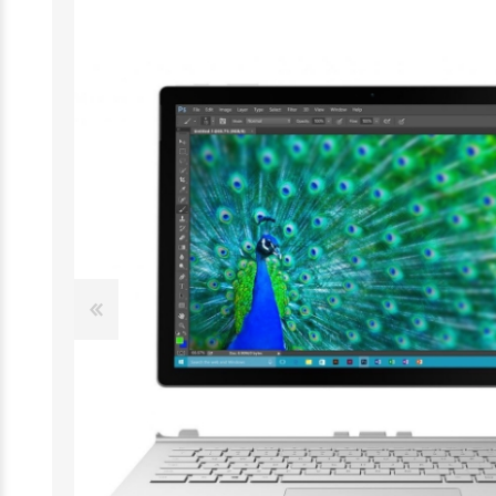
Desktop
Smartphones
Notebooks
Tablets
Monitors
Wearable technology
Accessories
Memory cards