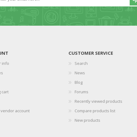
UNT
CUSTOMER SERVICE
 info
Search
es
News
Blog
 cart
Forums
Recently viewed products
r vendor account
Compare products list
New products