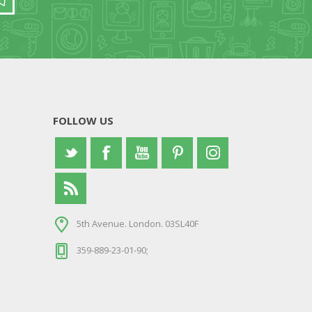
FOLLOW US
5th Avenue. London. 03SL40F
359-889-23-01-90;