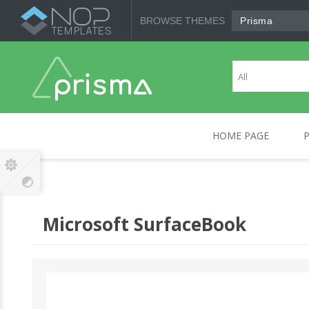
BROWSE THEMES
Prisma
HOME PAGE
CANON
COMPUTERS
HP
MOBILE DEVICES
SO
Microsoft SurfaceBook