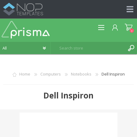
0
Home
Computers
Notebooks
Dell Inspiron
REGISTER
Dell Inspiron
LOG IN
WISHLIST
0