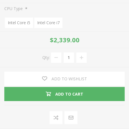
*
CPU Type
Intel Core i5
Intel Core i7
$2,339.00
Qty:
ADD TO WISHLIST
ADD TO CART