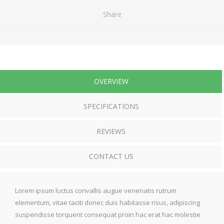
Share
OVERVIEW
SPECIFICATIONS
REVIEWS
CONTACT US
Lorem ipsum luctus convallis augue venenatis rutrum
elementum, vitae taciti donec duis habitasse risus, adipiscing
suspendisse torquent consequat proin hac erat hac molestie