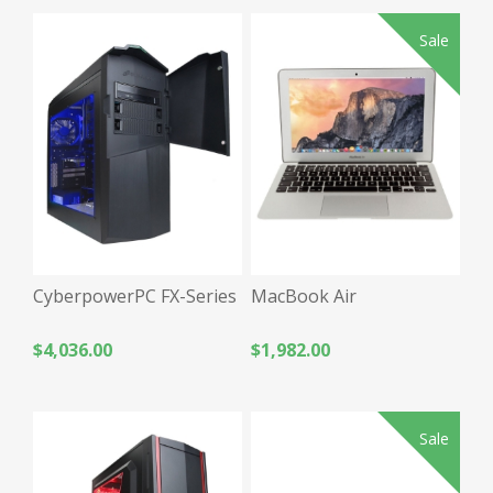
Sale
CyberpowerPC FX-Series
MacBook Air
$4,036.00
$1,982.00
Sale