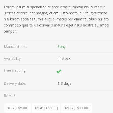
Lorem ipsum suspendisse et ante vitae curabitur nisl curabitur
ultrices et torquent magna, etiam justo morbi dui feugiat tortor
nisi lorem sodales turpis augue, metus per diam faucibus nullam
commodo quis tellus convallis mauris eget risus nostra euismod
tempor.
Manufacturer:
Sony
Availability:
In stock
Free shipping
Delivery date:
1-3 days
*
RAM
8GB [+$5.00]
16GB [+$8.00]
32GB [+$11.00]