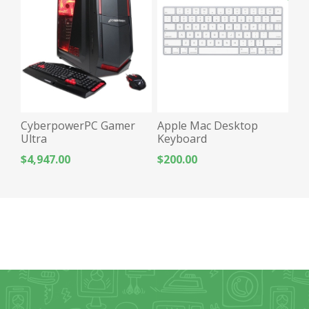
CyberpowerPC Gamer
Apple Mac Desktop
Ultra
Keyboard
$4,947.00
$200.00