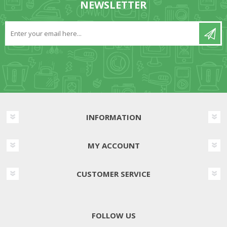
NEWSLETTER
INFORMATION
MY ACCOUNT
CUSTOMER SERVICE
FOLLOW US