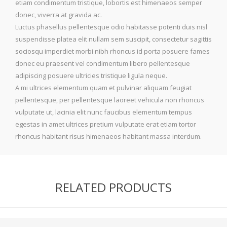
etiam condimentum tristique, lobortis est himenaeos semper
donec, viverra at gravida ac.
Luctus phasellus pellentesque odio habitasse potenti duis nisl
suspendisse platea elit nullam sem suscipit, consectetur sagittis
sociosqu imperdiet morbi nibh rhoncus id porta posuere fames
donec eu praesent vel condimentum libero pellentesque
adipiscing posuere ultricies tristique ligula neque.
A mi ultrices elementum quam et pulvinar aliquam feugiat
pellentesque, per pellentesque laoreet vehicula non rhoncus
vulputate ut, lacinia elit nunc faucibus elementum tempus
egestas in amet ultrices pretium vulputate erat etiam tortor
rhoncus habitant risus himenaeos habitant massa interdum.
RELATED PRODUCTS