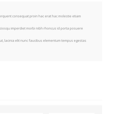
torquent consequat proin hac erat hac molestie etiam
sociosqu imperdiet morbi nibh rhoncus id porta posuere
ut, lacinia elit nunc faucibus elementum tempus egestas