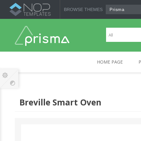
BROWSE THEMES
Prisma
HOME PAGE
CANON
COMPUTERS
HP
MOBILE DEVICES
SO
Breville Smart Oven