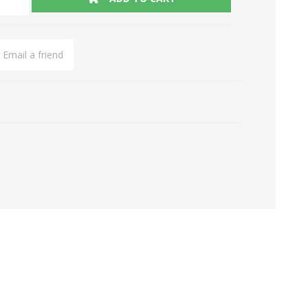
Email a friend