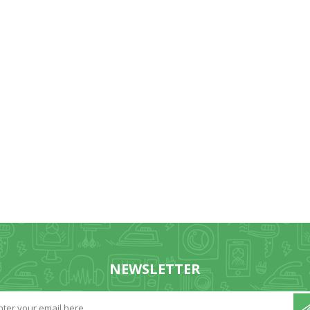
NEWSLETTER