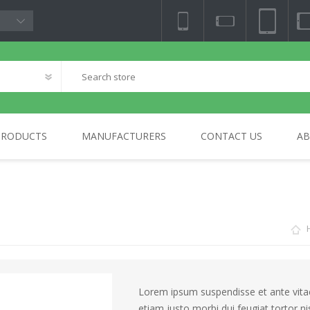
PRODUCTS
MANUFACTURERS
CONTACT US
AB
NY
TV & AUDIO
BLOCKCHAIN
PHOTO & VIDEO
HOME
SA
ELECTRONICS
Lorem ipsum suspendisse et ante vitae 
etiam justo morbi dui feugiat tortor n