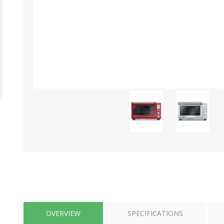
OVERVIEW
SPECIFICATIONS