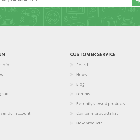
UNT
CUSTOMER SERVICE
 info
Search
es
News
Blog
 cart
Forums
Recently viewed products
r vendor account
Compare products list
New products