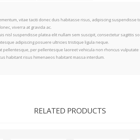
mentum, vitae taciti donec duis habitasse risus, adipiscing suspendisse 
nec, viverra at gravida ac.
is nisl suspendisse platea elit nullam sem suscipit, consectetur sagittis 
sque adipiscing posuere ultricies tristique ligula neque.
t pellentesque, per pellentesque laoreet vehicula non rhoncus vulputate 
oncus habitant risus himenaeos habitant massa interdum.
RELATED PRODUCTS