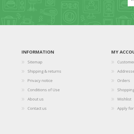
INFORMATION
MY ACCO
Sitemap
Customer
Shipping & returns
Address
Privacy notice
Orders
Conditions of Use
Shopping
About us
Wishlist
Contact us
Apply fo