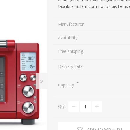
faucibus nullam commodo quis tellus 
TV
Cameras
Manufacturer:
Speakers
Action Cameras
Availability:
Portable Speakers
DSLR Cameras
Headphones
Lenses
Free shipping
Delivery date:
*
Capacity
Qty:
ADD TO WISHLIST