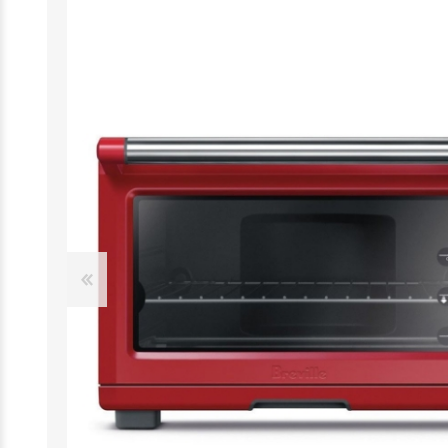
Desktop
Smartphones
Notebooks
Tablets
Monitors
Wearable technology
Accessories
Memory cards