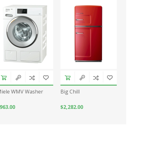
iele WMV Washer
Big Chill
963.00
$2,282.00