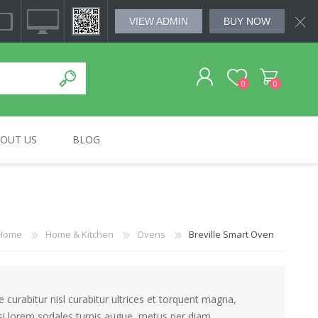
VIEW ADMIN
BUY NOW
0
0
OUT US
BLOG
REGISTER
MSUNG
HOME & KITCHEN
BOSE
SMALL APLLIANCES
SOUNDWAVE
LOG IN
Home
Home & Kitchen
Ovens
Breville Smart Oven
curabitur nisl curabitur ultrices et torquent magna,
isi lorem sodales turpis augue, metus per diam