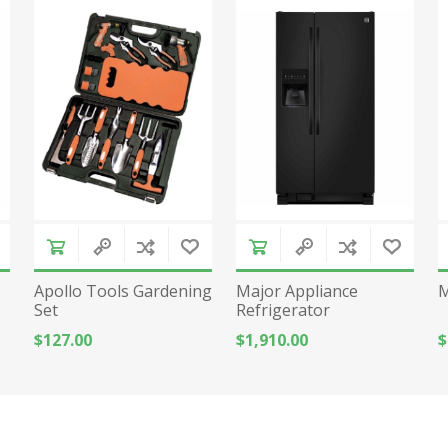
Apollo Tools Gardening
Major Appliance
M
Set
Refrigerator
$127.00
$1,910.00
$