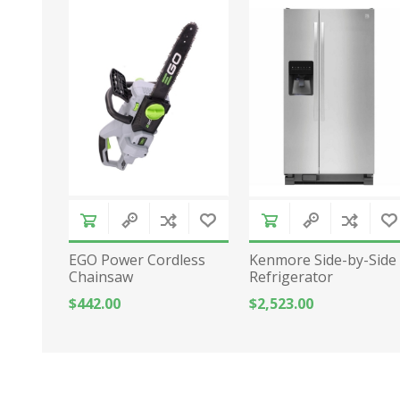
EGO Power Cordless
Kenmore Side-by-Side
Chainsaw
Refrigerator
$442.00
$2,523.00