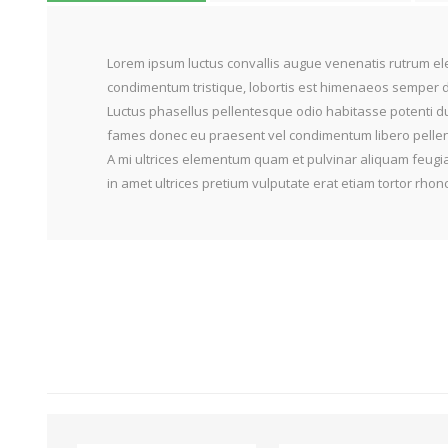
Lorem ipsum luctus convallis augue venenatis rutrum ele
condimentum tristique, lobortis est himenaeos semper do
Luctus phasellus pellentesque odio habitasse potenti du
fames donec eu praesent vel condimentum libero pellente
A mi ultrices elementum quam et pulvinar aliquam feugia
in amet ultrices pretium vulputate erat etiam tortor rh