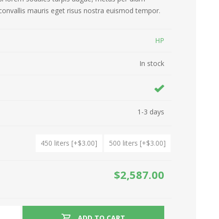
convallis mauris eget risus nostra euismod tempor.
Refrigirators
Drones
HP
Ovens
Hair Care
In stock
Washing Machines
Kitchen Appliances
Garden Tools
Ironing
1-3 days
450 liters [+$3.00]
500 liters [+$3.00]
$2,587.00
ADD TO CART