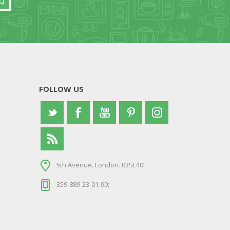
FOLLOW US
5th Avenue. London. 03SL40F
359-889-23-01-90;