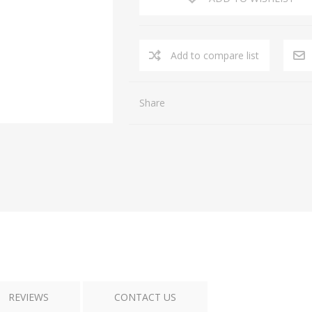
Add to compare list
Share
REVIEWS
CONTACT US