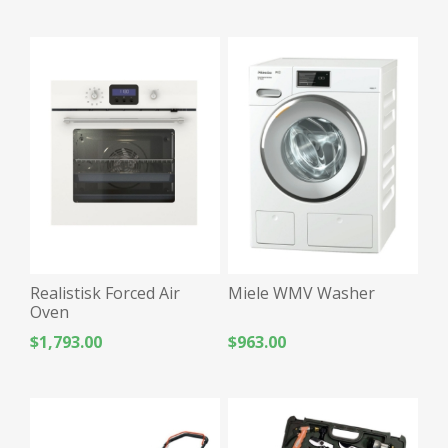
Realistisk Forced Air
Miele WMV Washer
Oven
$1,793.00
$963.00