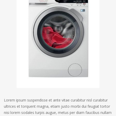
Lorem ipsum suspendisse et ante vitae curabitur nisl curabitur
ultrices et torquent magna, etiam justo morbi dui feugiat tortor
nisi lorem sodales turpis augue, metus per diam faucibus nullam