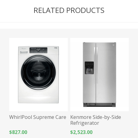
RELATED PRODUCTS
WhirlPool Supreme Care
Kenmore Side-by-Side
Refrigerator
$827.00
$2,523.00