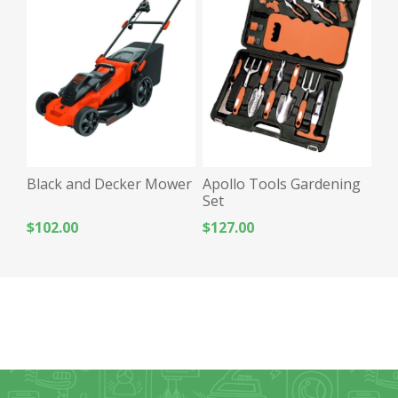
Black and Decker Mower
Apollo Tools Gardening
Set
$102.00
$127.00