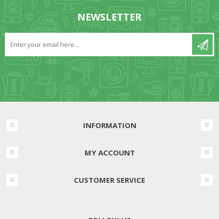
NEWSLETTER
INFORMATION
MY ACCOUNT
CUSTOMER SERVICE