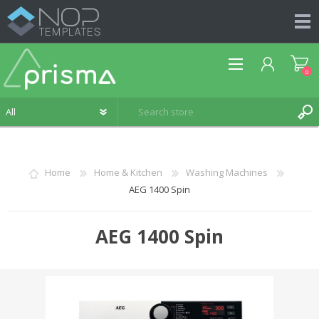
0
Home
Home & Kitchen
Washing Machines
AEG 1400 Spin
REGISTER
LOG IN
AEG 1400 Spin
WISHLIST
0