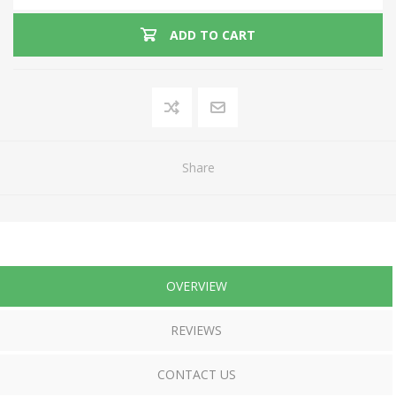
ADD TO CART
Share
OVERVIEW
REVIEWS
CONTACT US