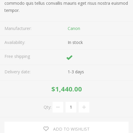
commodo quis tellus convallis mauris eget risus nostra euismod
tempor.
Manufacturer:
Canon
Availability:
In stock
Free shipping
Delivery date:
1-3 days
$1,440.00
Qty:
ADD TO WISHLIST