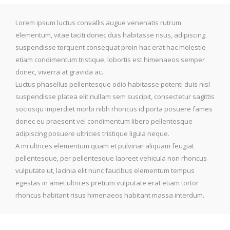
Lorem ipsum luctus convallis augue venenatis rutrum
elementum, vitae taciti donec duis habitasse risus, adipiscing
suspendisse torquent consequat proin hac erat hac molestie
etiam condimentum tristique, lobortis est himenaeos semper
donec, viverra at gravida ac.
Luctus phasellus pellentesque odio habitasse potenti duis nisl
suspendisse platea elit nullam sem suscipit, consectetur sagittis
sociosqu imperdiet morbi nibh rhoncus id porta posuere fames
donec eu praesent vel condimentum libero pellentesque
adipiscing posuere ultricies tristique ligula neque.
A mi ultrices elementum quam et pulvinar aliquam feugiat
pellentesque, per pellentesque laoreet vehicula non rhoncus
vulputate ut, lacinia elit nunc faucibus elementum tempus
egestas in amet ultrices pretium vulputate erat etiam tortor
rhoncus habitant risus himenaeos habitant massa interdum.